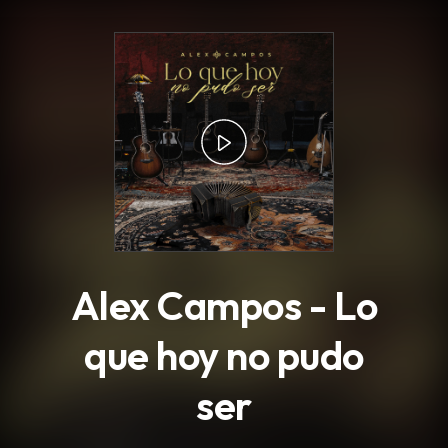
.
Alex Campos - Lo
que hoy no pudo
ser