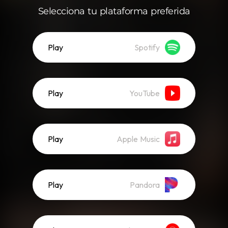
Selecciona tu plataforma preferida
Play
Spotify
Play
YouTube
Play
Apple Music
Play
Pandora