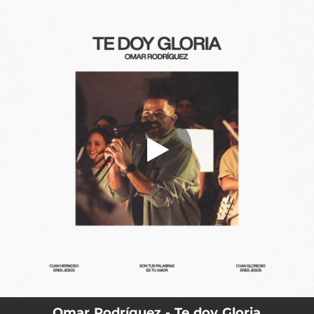
.
Te doy Gloria
You're all set!
04:50
Te doy Gloria
Omar Rodríguez - Te doy Gloria