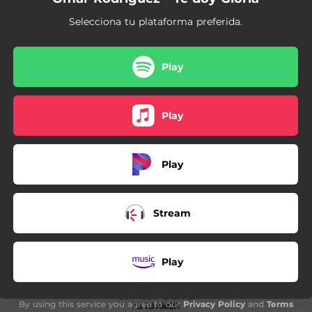
Selecciona tu plataforma preferida.
Play
Play
Play
Stream
Play
By using this service you agree to our
Privacy Policy
and
Terms